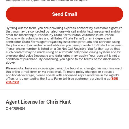
Send Email
By filling out the form, you are providing express consent by electronic signature
that you may be contacted by telephone (via call and/or text messages) and/or
email for marketing purposes by State Farm Mutual Automobile Insurance
Company, its subsidiaries and affiliates ("State Farm") or an independent
contractor State Farm agent regarding insurance products and services using
the phone number and/or email address you have provided to State Farm, even
if your phone number is listed on a Do Not Call Registry. You further agree that
such contact may be made using an automatic telephone dialing system and/or
prerecorded voice (message and data rates may apply). Your consent is not a
condition of purchase. By continuing, you agree to the terms of the disclosures
above.
Please note:
Insurance coverage cannot be bound or changed via submission of
this online e-mail form or via voice mail. To make policy changes or request
additional coverage, please speak with a licensed representative in the agent's
office, or by contacting the State Farm toll-free customer service line at
(855)
733-7333
.
Agent License for Chris Hunt
OH-1209484