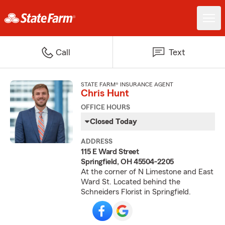
Call
Text
STATE FARM® INSURANCE AGENT
Chris Hunt
OFFICE HOURS
Closed Today
ADDRESS
115 E Ward Street
Springfield, OH 45504-2205
At the corner of N Limestone and East
Ward St. Located behind the
Schneiders Florist in Springfield.