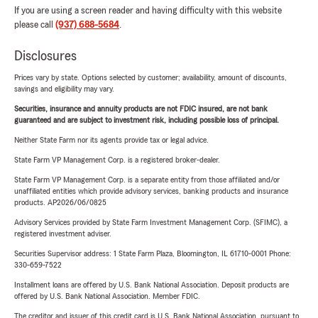
If you are using a screen reader and having difficulty with this website
please call
(937) 688-5684
.
Disclosures
Prices vary by state. Options selected by customer; availability, amount of discounts,
savings and eligibility may vary.
Securities, insurance and annuity products are not FDIC insured, are not bank
guaranteed and are subject to investment risk, including possible loss of principal.
Neither State Farm nor its agents provide tax or legal advice.
State Farm VP Management Corp. is a registered broker-dealer.
State Farm VP Management Corp. is a separate entity from those affiliated and/or
unaffiliated entities which provide advisory services, banking products and insurance
products. AP2026/06/0825
Advisory Services provided by State Farm Investment Management Corp. (SFIMC), a
registered investment adviser.
Securities Supervisor address: 1 State Farm Plaza, Bloomington, IL 61710-0001 Phone:
330-659-7522
Installment loans are offered by U.S. Bank National Association. Deposit products are
offered by U.S. Bank National Association. Member FDIC.
The creditor and issuer of this credit card is U.S. Bank National Association, pursuant to