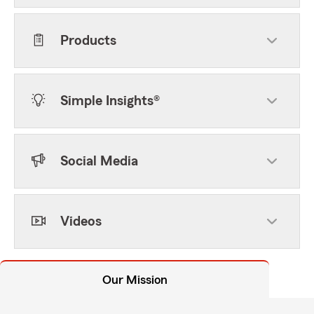
Products
Simple Insights®
Social Media
Videos
Our Mission