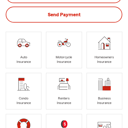
Send Payment
Auto
Motorcycle
Homeowners
Insurance
Insurance
Insurance
Condo
Renters
Business
Insurance
Insurance
Insurance