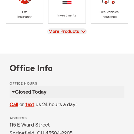
Life
Rec Vehicles
Investments
Insurance
Insurance
View
More Products
Office Info
OFFICE HOURS
Closed Today
Call
or
text
us 24 hours a day!
ADDRESS
115 E Ward Street
Springfield, OH 45504-2205