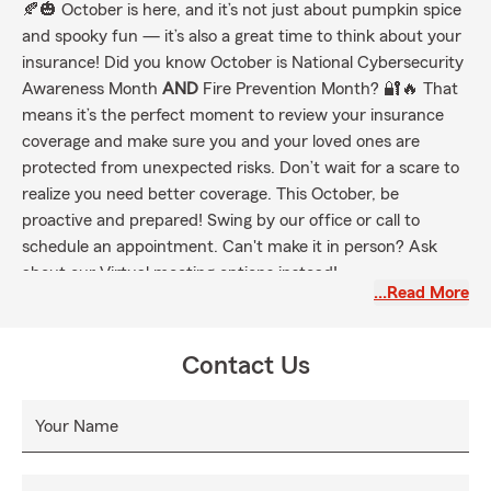
🍂🎃 October is here, and it’s not just about pumpkin spice
and spooky fun — it’s also a great time to think about your
insurance! Did you know October is National Cybersecurity
Awareness Month
AND
Fire Prevention Month? 🔐🔥 That
means it’s the perfect moment to review your insurance
coverage and make sure you and your loved ones are
protected from unexpected risks. Don’t wait for a scare to
realize you need better coverage. This October, be
proactive and prepared! Swing by our office or call to
schedule an appointment. Can't make it in person? Ask
about our Virtual meeting options instead!
…Read More
Contact Us
Your Name