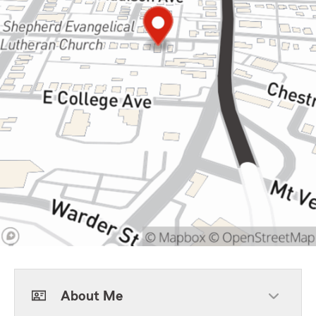
About Me