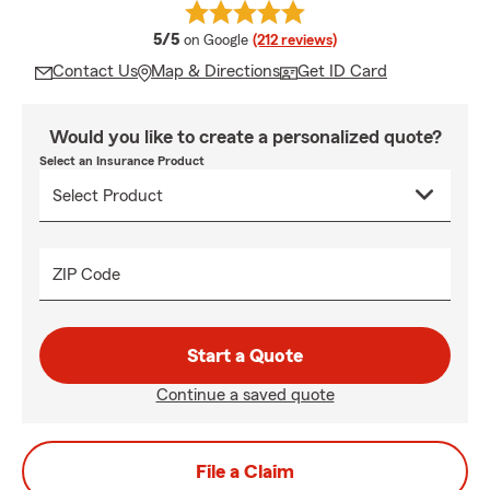
average rating
5/5
on Google
(212 reviews)
Contact Us
Map & Directions
Get ID Card
Would you like to create a personalized quote?
Select an Insurance Product
ZIP Code
Start a Quote
Continue a saved quote
File a Claim