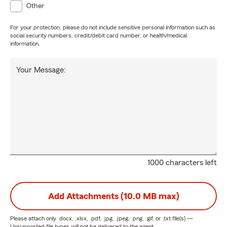
Other
For your protection, please do not include sensitive personal information such as
social security numbers, credit/debit card number, or health/medical
information.
Your Message:
1000 characters left
Add Attachments (10.0 MB max)
Please attach only
.docx, .xlsx, .pdf, .jpg, .jpeg, .png, .gif, or .txt
file(s) —
Unsupported file types will not be delivered to the agent.