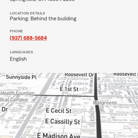
LOCATION DETAILS
Parking: Behind the building
PHONE
(937) 688-5684
LANGUAGES
English