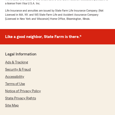
a license from Visa U.S.A. Inc.
Life Insurance and annuities are issued by State Farm Life Insurance Company. (Not
Licensed in MA, NY, and WI) State Farm Life and Accident Assurance Company
(Licensed in New York and Wisconsin) Home Office, Bloomington, Illinois.
Like a good neighbor, State Farm is there.®
Legal Information
Ads & Tracking
Security & Fraud
Accessibility
Terms of Use
Notice of Privacy Policy
State Privacy Rights
Site Map