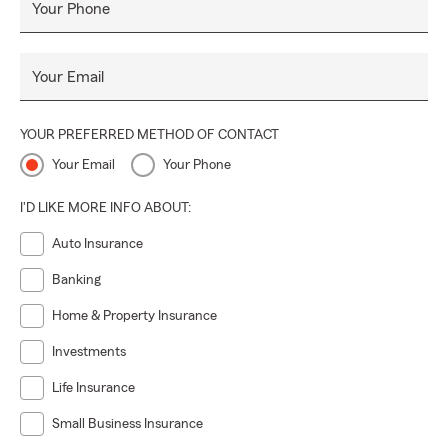
Your Phone
Your Email
YOUR PREFERRED METHOD OF CONTACT
Your Email
Your Phone
I'D LIKE MORE INFO ABOUT:
Auto Insurance
Banking
Home & Property Insurance
Investments
Life Insurance
Small Business Insurance