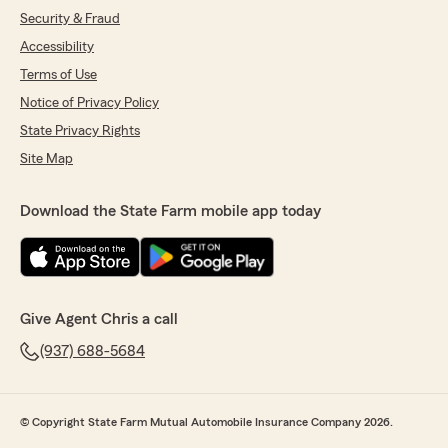
Security & Fraud
Accessibility
Terms of Use
Notice of Privacy Policy
State Privacy Rights
Site Map
Download the State Farm mobile app today
Give Agent Chris a call
(937) 688-5684
© Copyright State Farm Mutual Automobile Insurance Company 2026.