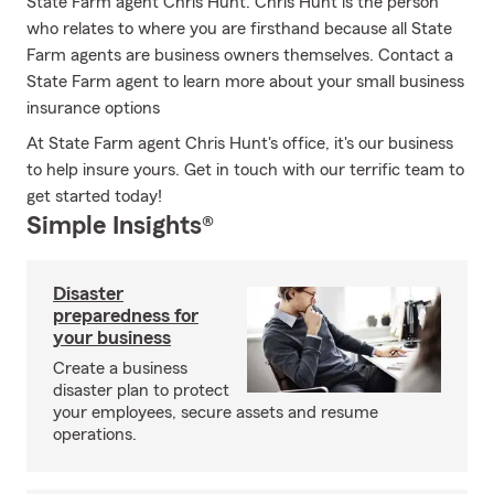
State Farm agent Chris Hunt. Chris Hunt is the person
who relates to where you are firsthand because all State
Farm agents are business owners themselves. Contact a
State Farm agent to learn more about your small business
insurance options
At State Farm agent Chris Hunt's office, it's our business
to help insure yours. Get in touch with our terrific team to
get started today!
Simple Insights®
Disaster
preparedness for
your business
Create a business
disaster plan to protect
your employees, secure assets and resume
operations.