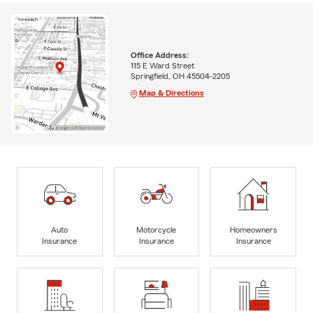
Office Address:
115 E Ward Street
Springfield, OH 45504-2205
Map & Directions
Auto
Motorcycle
Homeowners
Insurance
Insurance
Insurance