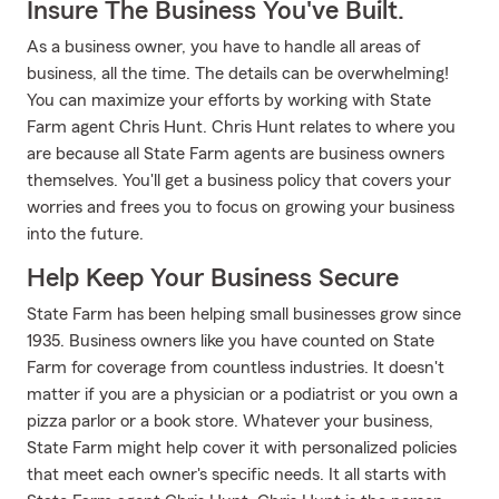
Insure The Business You've Built.
As a business owner, you have to handle all areas of
business, all the time. The details can be overwhelming!
You can maximize your efforts by working with State
Farm agent Chris Hunt. Chris Hunt relates to where you
are because all State Farm agents are business owners
themselves. You'll get a business policy that covers your
worries and frees you to focus on growing your business
into the future.
Help Keep Your Business Secure
State Farm has been helping small businesses grow since
1935. Business owners like you have counted on State
Farm for coverage from countless industries. It doesn't
matter if you are a physician or a podiatrist or you own a
pizza parlor or a book store. Whatever your business,
State Farm might help cover it with personalized policies
that meet each owner's specific needs. It all starts with