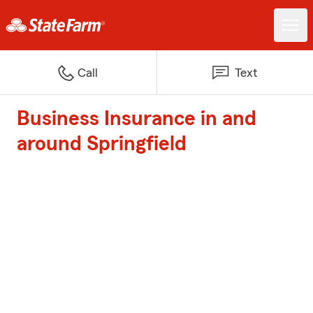
Call
Text
Business Insurance in and
around Springfield