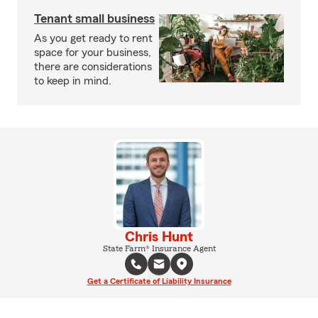
Tenant small business
As you get ready to rent
space for your business,
there are considerations
to keep in mind.
Chris Hunt
State Farm® Insurance Agent
Get a Certificate of Liability Insurance