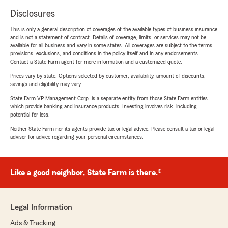
Disclosures
This is only a general description of coverages of the available types of business insurance
and is not a statement of contract. Details of coverage, limits, or services may not be
available for all business and vary in some states. All coverages are subject to the terms,
provisions, exclusions, and conditions in the policy itself and in any endorsements.
Contact a State Farm agent for more information and a customized quote.
Prices vary by state. Options selected by customer; availability, amount of discounts,
savings and eligibility may vary.
State Farm VP Management Corp. is a separate entity from those State Farm entities
which provide banking and insurance products. Investing involves risk, including
potential for loss.
Neither State Farm nor its agents provide tax or legal advice. Please consult a tax or legal
advisor for advice regarding your personal circumstances.
Like a good neighbor, State Farm is there.®
Legal Information
Ads & Tracking