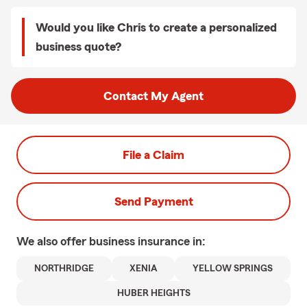
Would you like Chris to create a personalized
business quote?
Contact My Agent
File a Claim
Send Payment
We also offer
business
insurance in:
NORTHRIDGE
XENIA
YELLOW SPRINGS
HUBER HEIGHTS