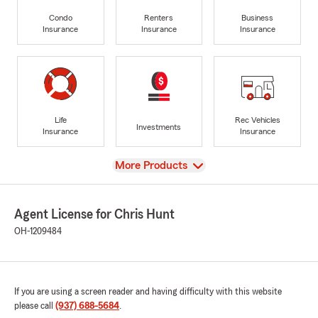
Condo
Renters
Business
Insurance
Insurance
Insurance
Life
Rec Vehicles
Investments
Insurance
Insurance
View
More Products
Agent License for Chris Hunt
OH-1209484
If you are using a screen reader and having difficulty with this website
please call
(937) 688-5684
.