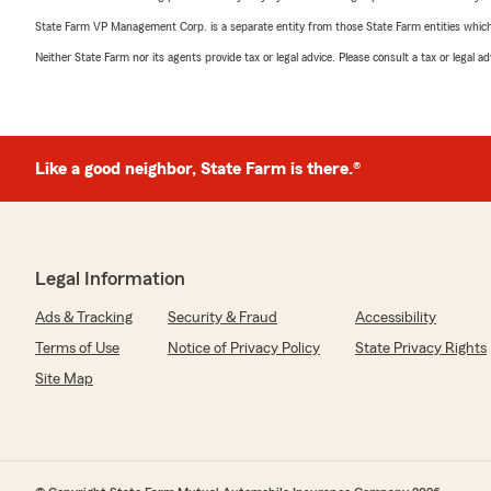
State Farm VP Management Corp. is a separate entity from those State Farm entities which p
Neither State Farm nor its agents provide tax or legal advice. Please consult a tax or legal 
Like a good neighbor, State Farm is there.®
Legal Information
Ads & Tracking
Security & Fraud
Accessibility
Terms of Use
Notice of Privacy Policy
State Privacy Rights
Site Map