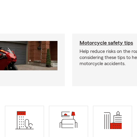
Motorcycle safety tips
Help reduce risks on the ro
considering these tips to h
motorcycle accidents.