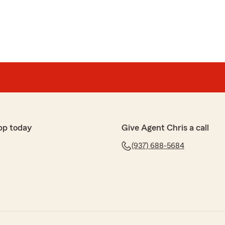
pp today
Give Agent Chris a call
(937) 688-5684