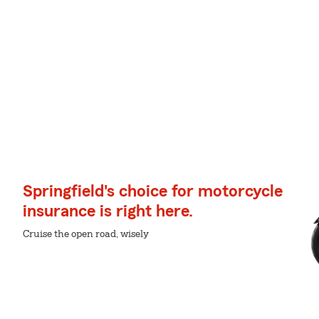
Springfield's choice for motorcycle
insurance is right here.
Cruise the open road, wisely