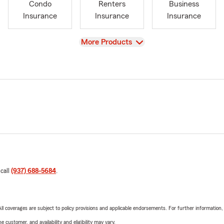
Condo
Renters
Business
Insurance
Insurance
Insurance
View
More Products
 call
(937) 688-5684
.
 All coverages are subject to policy provisions and applicable endorsements. For further information
 customer, and availability and eligibility may vary.