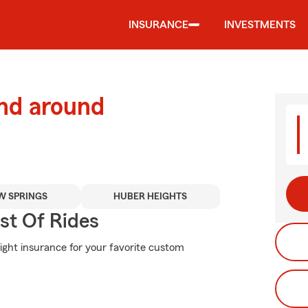
INSURANCE
INVESTMENTS
and around
W SPRINGS
HUBER HEIGHTS
st Of Rides
right insurance for your favorite custom