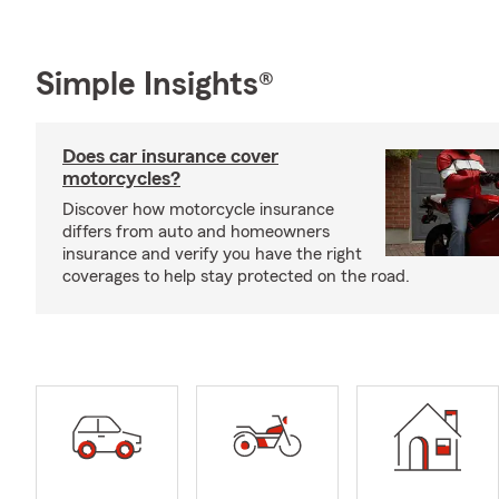
Simple Insights®
Does car insurance cover
motorcycles?
Discover how motorcycle insurance
differs from auto and homeowners
insurance and verify you have the right
coverages to help stay protected on the road.