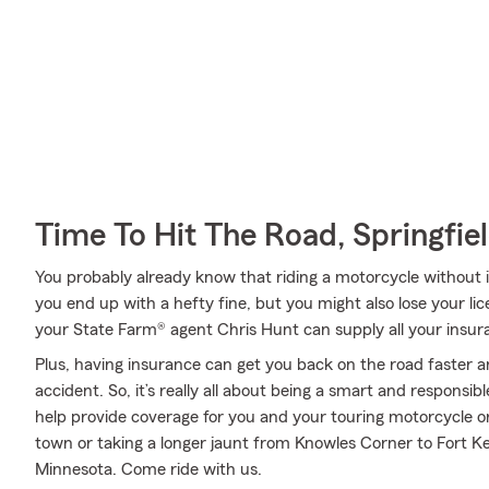
Time To Hit The Road, Springfie
You probably already know that riding a motorcycle without
you end up with a hefty fine, but you might also lose your li
your State Farm® agent Chris Hunt can supply all your insur
Plus, having insurance can get you back on the road faster an
accident. So, it’s really all about being a smart and responsi
help provide coverage for you and your touring motorcycle o
town or taking a longer jaunt from Knowles Corner to Fort K
Minnesota. Come ride with us.