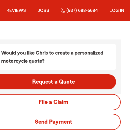
REVIEWS
JOBS
(937) 688-5684
LOG IN
Would you like Chris to create a personalized
motorcycle quote?
Request a Quote
File a Claim
Send Payment