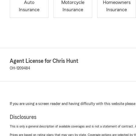
Auto
Motorcycle
Homeowners
Insurance
Insurance
Insurance
Agent License for Chris Hunt
OH-1209484
If you are using a screen reader and having difficulty with this website please
Disclosures
This is only a general description of available coverages and is not a statement of contract.
Prices are based on rating plans that may vary by state. Coverage options are selected by the