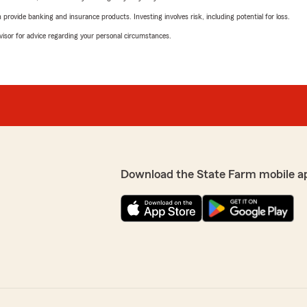
rovide banking and insurance products. Investing involves risk, including potential for loss.
advisor for advice regarding your personal circumstances.
Download the State Farm mobile a