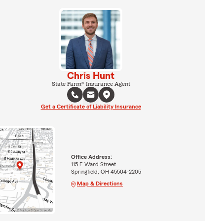
Chris Hunt
State Farm® Insurance Agent
Get a Certificate of Liability Insurance
Office Address:
115 E Ward Street
Springfield, OH 45504-2205
Map & Directions