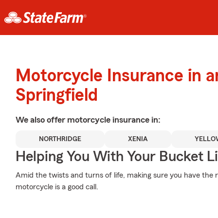
Motorcycle Insurance in 
Springfield
We also offer
motorcycle
insurance in:
NORTHRIDGE
XENIA
YELLO
Helping You With Your Bucket Li
Amid the twists and turns of life, making sure you have the 
motorcycle is a good call.