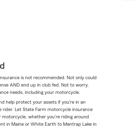
ld
 insurance is not recommended. Not only could
cense AND end up in club fed. Not to worry,
ance needs, including your motorcycle.
d help protect your assets if you’re in an
ble rider. Let State Farm motorcycle insurance
r motorcycle, whether you're riding around
ent in Maine or White Earth to Mantrap Lake in