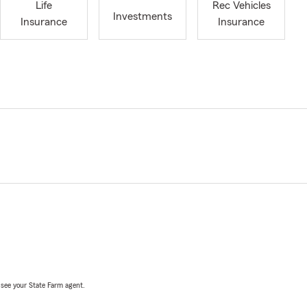
Life
Rec Vehicles
Investments
Insurance
Insurance
, see your State Farm agent.