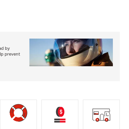
ad by
elp prevent